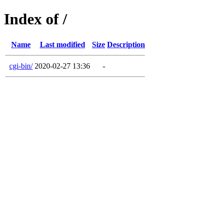
Index of /
Name
Last modified
Size
Description
cgi-bin/
2020-02-27 13:36
-